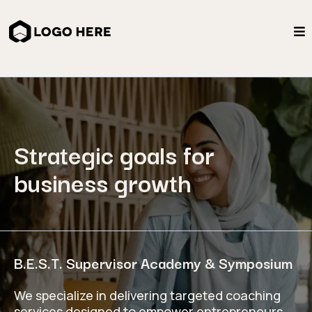
Strategic goals for
business growth
B.E.S.T. Supervisor Academy & Symposium
We specialize in delivering targeted coaching
services designed to empower entrepreneurs