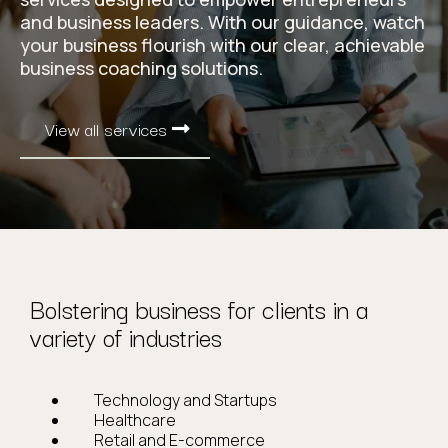
and business leaders. With our guidance, watch
your business flourish with our clear, achievable
business coaching solutions.
View all services
Bolstering business for clients in a
variety of industries
Technology and Startups
Healthcare
Retail and E-commerce