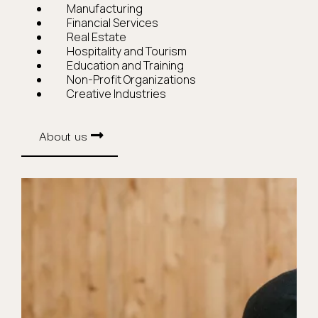
Manufacturing
Financial Services
Real Estate
Hospitality and Tourism
Education and Training
Non-Profit Organizations
Creative Industries
About us