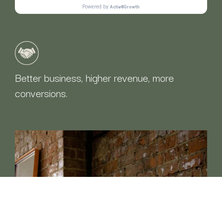
Better business, higher revenue, more
conversions.